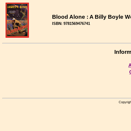
Blood Alone : A Billy Boyle W
ISBN: 9781569476741
Inform
A
Copyrigh