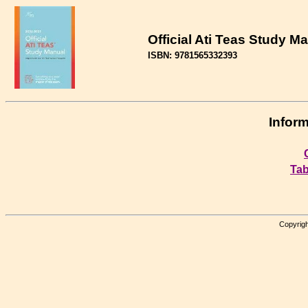
Official Ati Teas Study M
ISBN: 9781565332393
Inform
Tab
Copyrigh