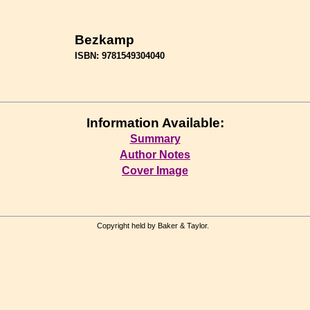
Bezkamp
ISBN: 9781549304040
Information Available:
Summary
Author Notes
Cover Image
Copyright held by Baker & Taylor.