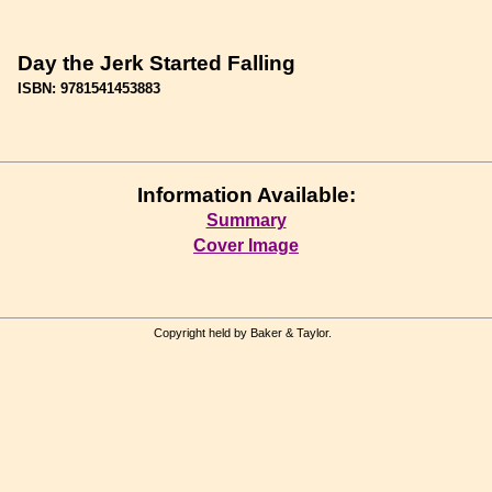
Day the Jerk Started Falling
ISBN: 9781541453883
Information Available:
Summary
Cover Image
Copyright held by Baker & Taylor.