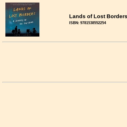
Lands of Lost Borders 
ISBN: 9781538552254