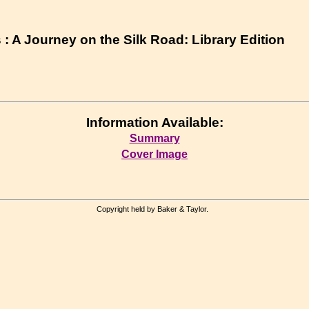
: A Journey on the Silk Road: Library Edition
Information Available:
Summary
Cover Image
Copyright held by Baker & Taylor.