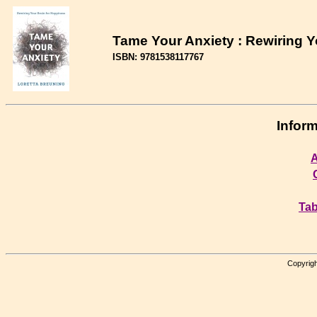
Tame Your Anxiety : Rewiring Y
ISBN: 9781538117767
Inform
A
Tab
Copyrigh