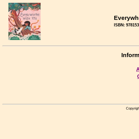
Everywh
ISBN: 97815
Inform
A
Copyrigh