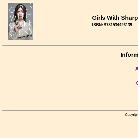
Girls With Sharp
ISBN: 9781534426139
Inform
A
Copyrigh