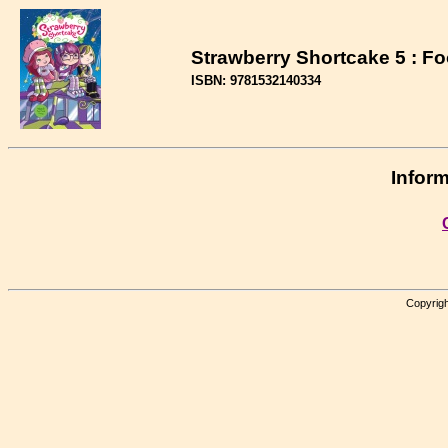
Strawberry Shortcake 5 : F
ISBN: 9781532140334
Inform
Copyrigh