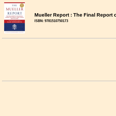
Mueller Report : The Final Report
ISBN: 9781510750173