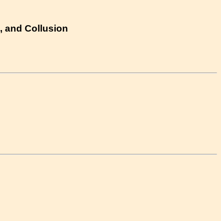
, and Collusion