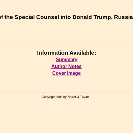
 of the Special Counsel into Donald Trump, Russia
Information Available:
Summary
Author Notes
Cover Image
Copyright held by Baker & Taylor.