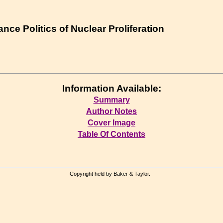
nce Politics of Nuclear Proliferation
Information Available:
Summary
Author Notes
Cover Image
Table Of Contents
Copyright held by Baker & Taylor.