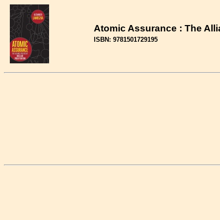
Atomic Assurance : The Allia
ISBN: 9781501729195