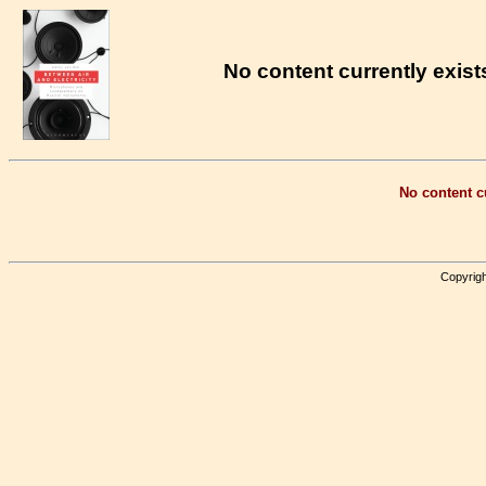
No content currently exists
No content cu
Copyrigh