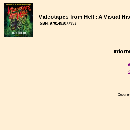
Videotapes from Hell : A Visual His
ISBN: 9781493077953
Inform
A
Copyrigh