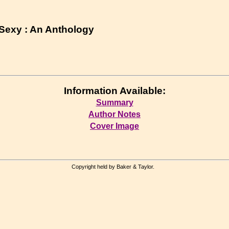
Sexy : An Anthology
Information Available:
Summary
Author Notes
Cover Image
Copyright held by Baker & Taylor.