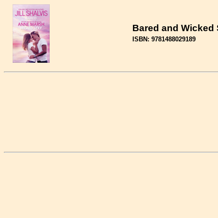
Bared and Wicked 
ISBN: 9781488029189