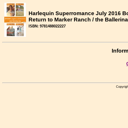
Harlequin Superromance July 2016 Box
Return to Marker Ranch / the Ballerin
ISBN: 9781488022227
Inform
Copyrigh