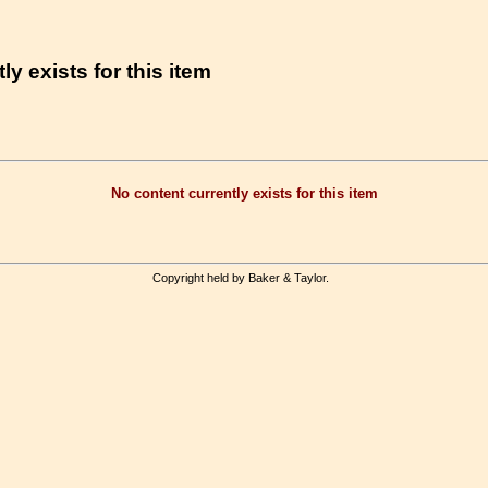
ly exists for this item
No content currently exists for this item
Copyright held by Baker & Taylor.