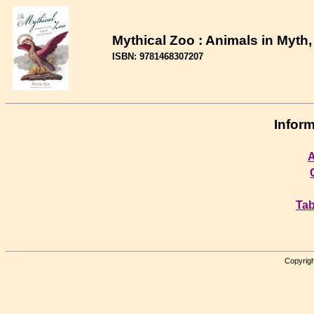
Mythical Zoo : Animals in Myth,
ISBN: 9781468307207
Inform
A
Tab
Copyrigh