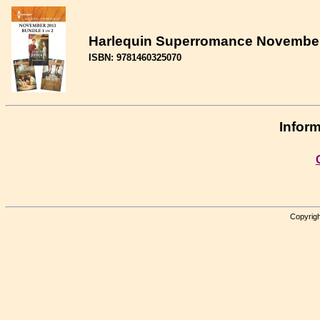
Harlequin Superromance November 2
ISBN: 9781460325070
Inform
Copyrigh