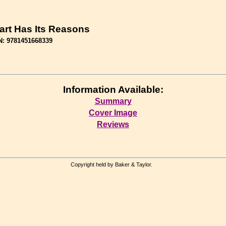
art Has Its Reasons
N: 9781451668339
Information Available:
Summary
Cover Image
Reviews
Copyright held by Baker & Taylor.