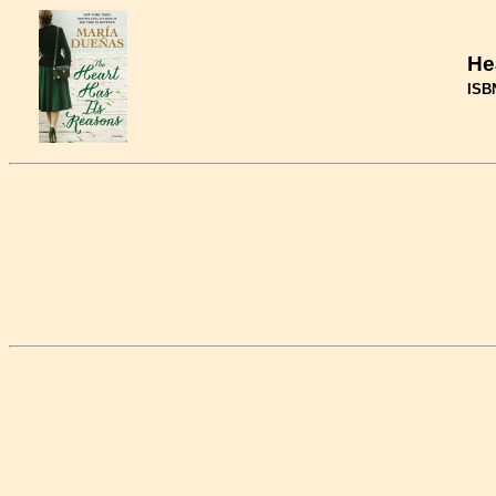
He
ISB