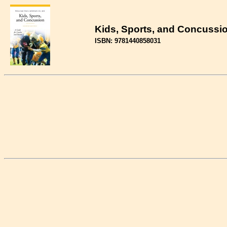
Kids, Sports, and Concussio
ISBN: 9781440858031