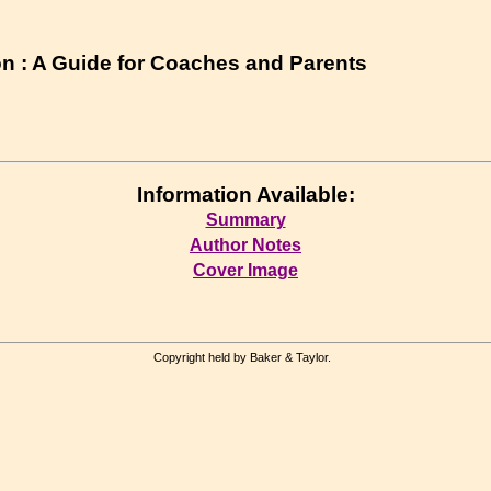
n : A Guide for Coaches and Parents
Information Available:
Summary
Author Notes
Cover Image
Copyright held by Baker & Taylor.