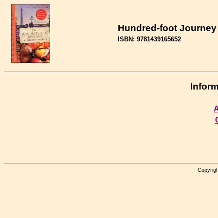
Hundred-foot Journey 
ISBN: 9781439165652
Inform
A
Copyrigh