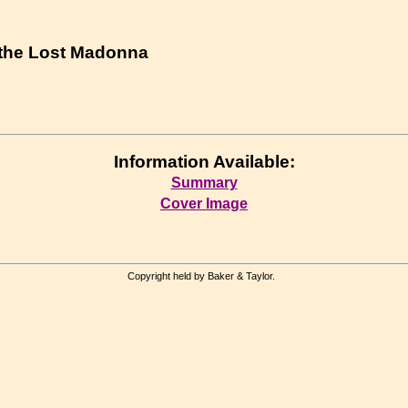
 the Lost Madonna
Information Available:
Summary
Cover Image
Copyright held by Baker & Taylor.