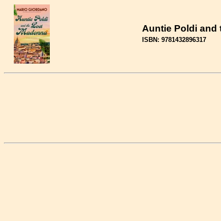
Auntie Poldi and
ISBN: 9781432896317