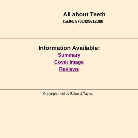
All about Teeth
ISBN: 9781429612388
Information Available:
Summary
Cover Image
Reviews
Copyright held by Baker & Taylor.