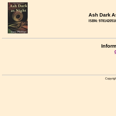
Ash Dark A
ISBN: 978142051
Inform
Copyrigh