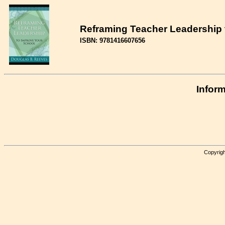
Reframing Teacher Leadership 
ISBN: 9781416607656
Inform
Copyrigh