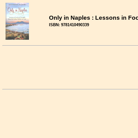
Only in Naples : Lessons in Fo
ISBN: 9781410490339