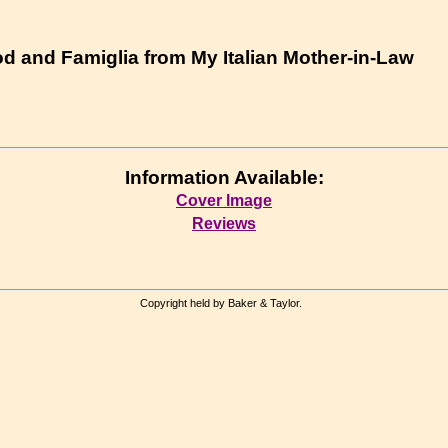
od and Famiglia from My Italian Mother-in-Law
Information Available:
Cover Image
Reviews
Copyright held by Baker & Taylor.