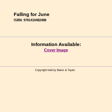
Falling for June
ISBN: 9781410482488
Information Available:
Cover Image
Copyright held by Baker & Taylor.