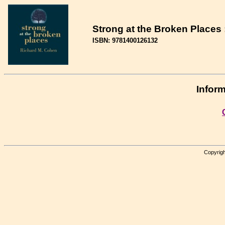
Strong at the Broken Places 
ISBN: 9781400126132
Inform
Copyrigh