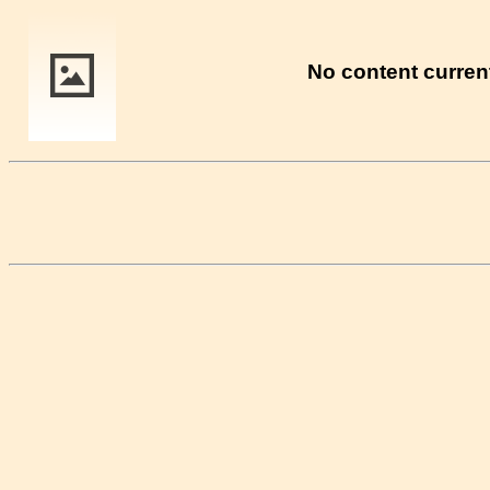
No content current