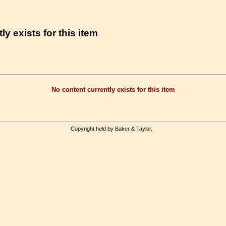
ly exists for this item
No content currently exists for this item
Copyright held by Baker & Taylor.