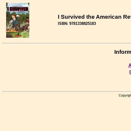
I Survived the American Re
ISBN: 9781338825183
Inform
A
Copyrigh