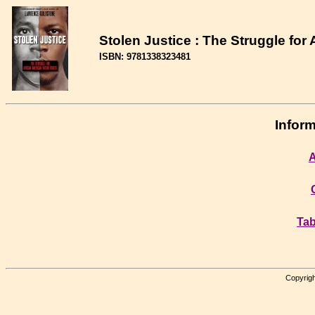
Stolen Justice : The Struggle for
ISBN: 9781338323481
Inform
A
Tab
Copyrigh