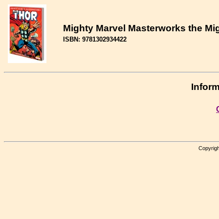
Mighty Marvel Masterworks the Mig
ISBN: 9781302934422
Inform
Copyrigh