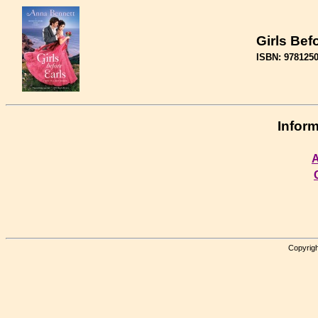
Girls Bef
ISBN: 978125
Inform
A
Copyrigh