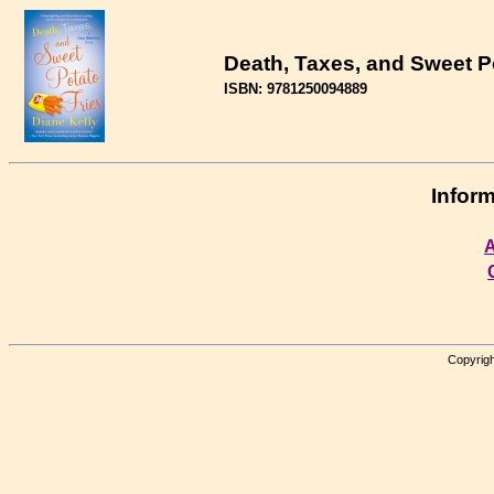
Death, Taxes, and Sweet P
ISBN: 9781250094889
Inform
A
Copyrigh