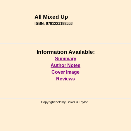
All Mixed Up
ISBN: 9781223188553
Information Available:
Summary
Author Notes
Cover Image
Reviews
Copyright held by Baker & Taylor.