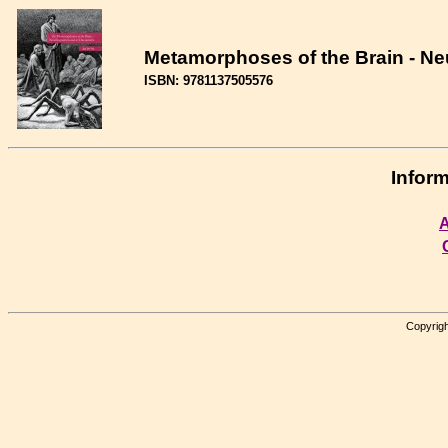
Metamorphoses of the Brain - Neu
ISBN: 9781137505576
Inform
A
Copyrigh