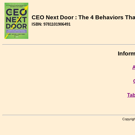
CEO Next Door : The 4 Behaviors Tha
ISBN: 9781101906491
Inform
A
Tab
Copyrigh