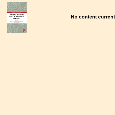
No content currentl