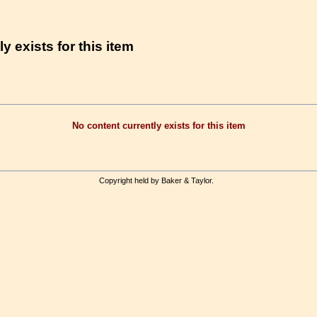
y exists for this item
No content currently exists for this item
Copyright held by Baker & Taylor.