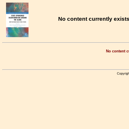
No content currently exists
No content cu
Copyrigh