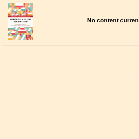
No content current