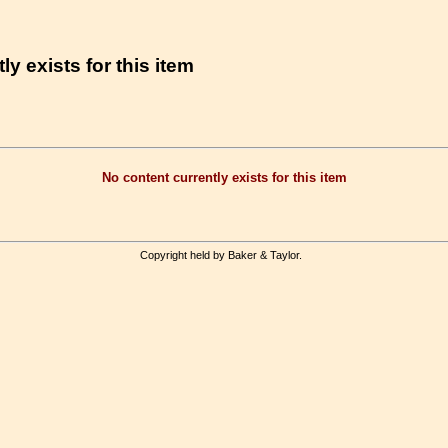
ly exists for this item
No content currently exists for this item
Copyright held by Baker & Taylor.