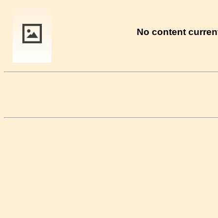
No content current