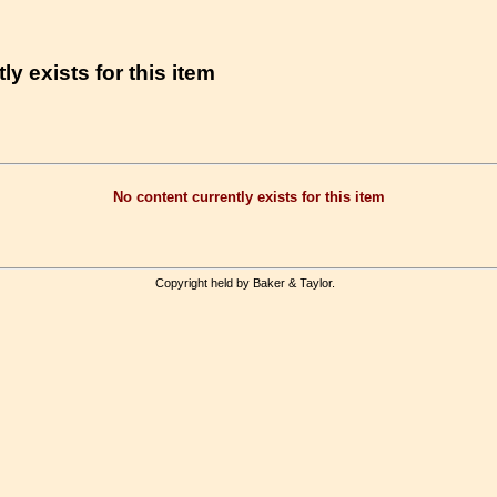
ly exists for this item
No content currently exists for this item
Copyright held by Baker & Taylor.