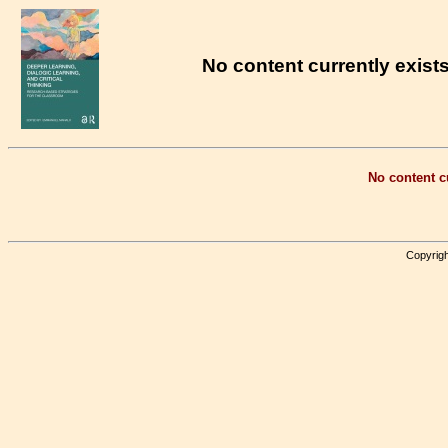
No content currently exists
No content cu
Copyrigh