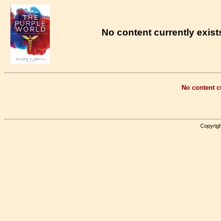
No content currently exists
No content cu
Copyrigh