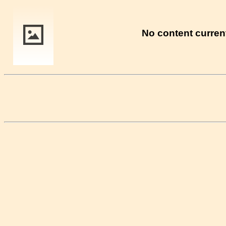
No content current