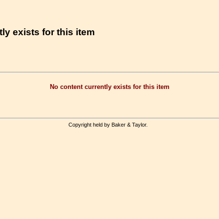
ly exists for this item
No content currently exists for this item
Copyright held by Baker & Taylor.