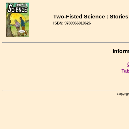
Two-Fisted Science : Stories
ISBN: 9780966010626
Inform
Tab
Copyrigh