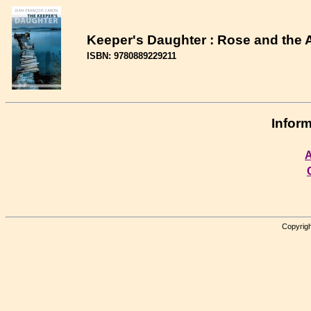
Keeper's Daughter : Rose and the 
ISBN: 9780889229211
Inform
A
Copyrigh