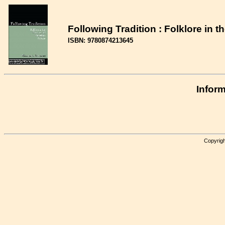
Following Tradition : Folklore in 
ISBN: 9780874213645
Inform
Copyrigh