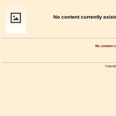
No content currently exists
No content cu
Copyrigh