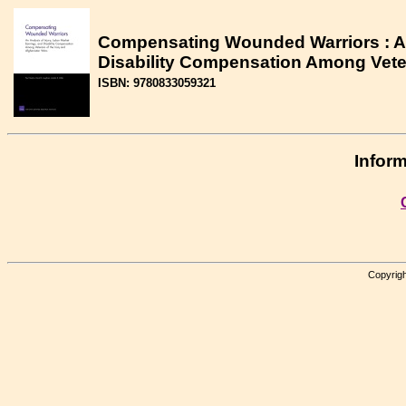
Compensating Wounded Warriors : An 
Disability Compensation Among Veter
ISBN: 9780833059321
Inform
Copyrigh