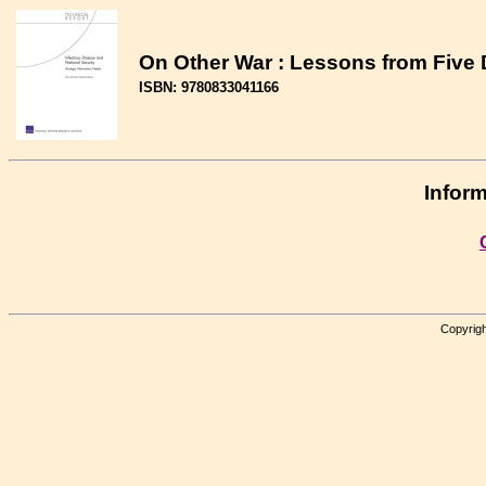
On Other War : Lessons from Five
ISBN: 9780833041166
Inform
Copyrigh